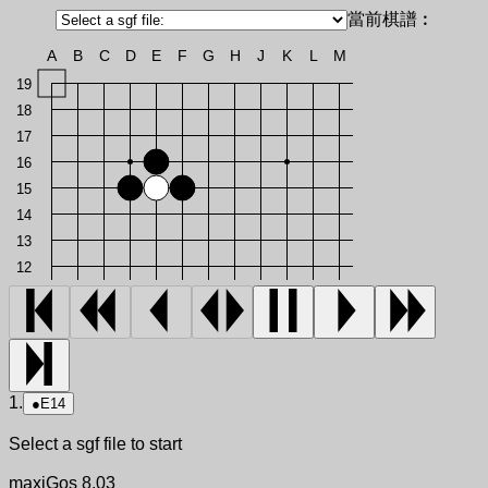
當前棋譜︰
A
B
C
D
E
F
G
H
J
K
L
M
19
18
17
16
15
14
13
12
1.
●
E14
Select a sgf file to start
maxiGos 8.03