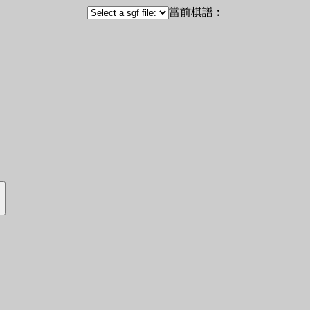
當前棋譜︰