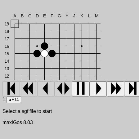
A
B
C
D
E
F
G
H
J
K
L
M
19
18
17
16
15
14
13
12
1.
●
E14
Select a sgf file to start
maxiGos 8.03