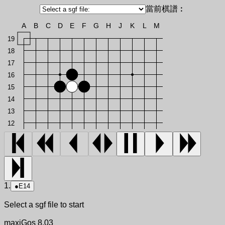
當前棋譜︰
A
B
C
D
E
F
G
H
J
K
L
M
19
18
17
16
15
14
13
12
1.
●
E14
Select a sgf file to start
maxiGos 8.03