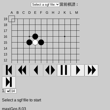
當前棋譜︰
A
B
C
D
E
F
G
H
J
K
L
M
19
18
17
16
15
14
13
12
1.
●
E14
Select a sgf file to start
maxiGos 8.03