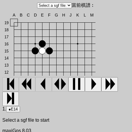
當前棋譜︰
A
B
C
D
E
F
G
H
J
K
L
M
19
18
17
16
15
14
13
12
1.
●
E14
Select a sgf file to start
maxiGos 8.03