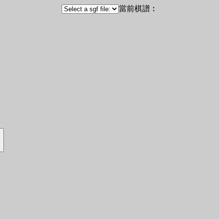
當前棋譜︰