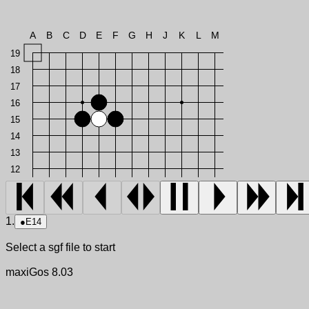
A
B
C
D
E
F
G
H
J
K
L
M
19
18
17
16
15
14
13
12
1.
●
E14
Select a sgf file to start
maxiGos 8.03