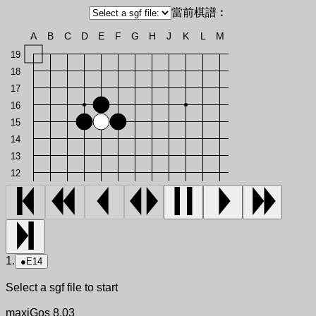
當前棋譜︰
A
B
C
D
E
F
G
H
J
K
L
M
19
18
17
16
15
14
13
12
1.
●
E14
Select a sgf file to start
maxiGos 8.03