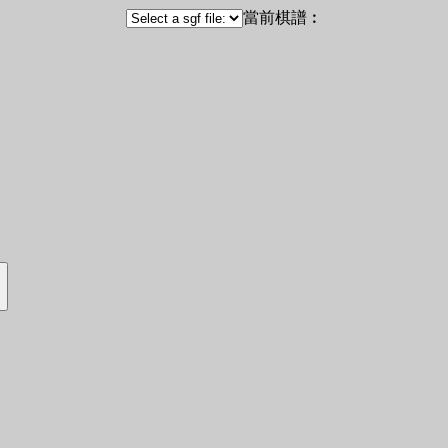
當前棋譜︰