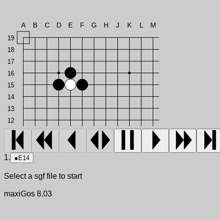
A
B
C
D
E
F
G
H
J
K
L
M
19
18
17
16
15
14
13
12
1.
●
E14
Select a sgf file to start
maxiGos 8.03