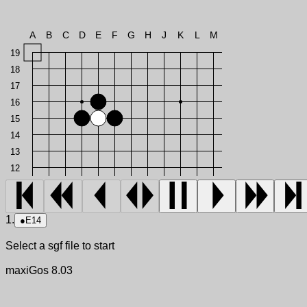
A
B
C
D
E
F
G
H
J
K
L
M
19
18
17
16
15
14
13
12
1.
●
E14
Select a sgf file to start
maxiGos 8.03