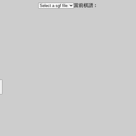
當前棋譜︰