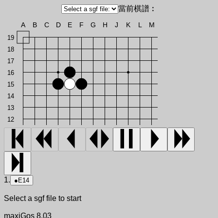
當前棋譜︰
A
B
C
D
E
F
G
H
J
K
L
M
19
18
17
16
15
14
13
12
1.
●
E14
Select a sgf file to start
maxiGos 8.03