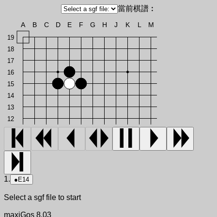
當前棋譜︰
A
B
C
D
E
F
G
H
J
K
L
M
19
18
17
16
15
14
13
12
1.
●
E14
Select a sgf file to start
maxiGos 8.03