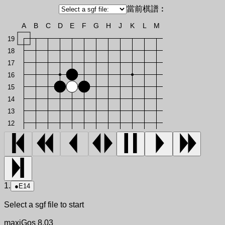
當前棋譜︰
A
B
C
D
E
F
G
H
J
K
L
M
19
18
17
16
15
14
13
12
1.
●
E14
Select a sgf file to start
maxiGos 8.03