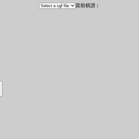
當前棋譜︰