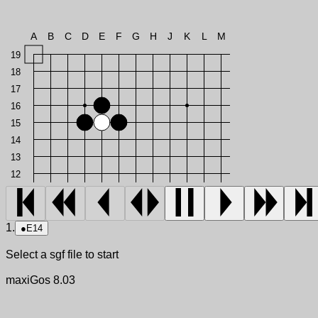
A
B
C
D
E
F
G
H
J
K
L
M
19
18
17
16
15
14
13
12
1.
●
E14
Select a sgf file to start
maxiGos 8.03