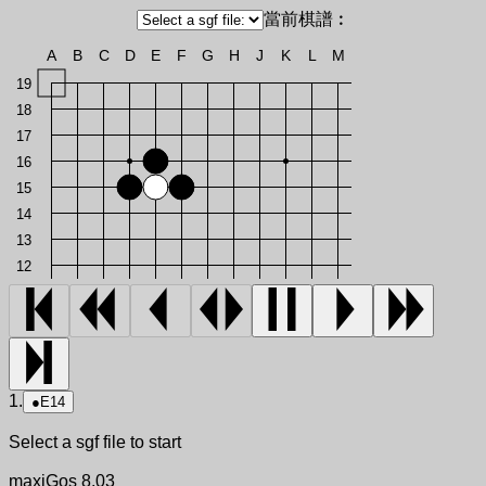
當前棋譜︰
A
B
C
D
E
F
G
H
J
K
L
M
19
18
17
16
15
14
13
12
1.
●
E14
Select a sgf file to start
maxiGos 8.03