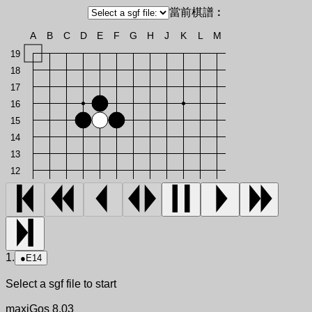
當前棋譜︰
A
B
C
D
E
F
G
H
J
K
L
M
19
18
17
16
15
14
13
12
1.
●
E14
Select a sgf file to start
maxiGos 8.03