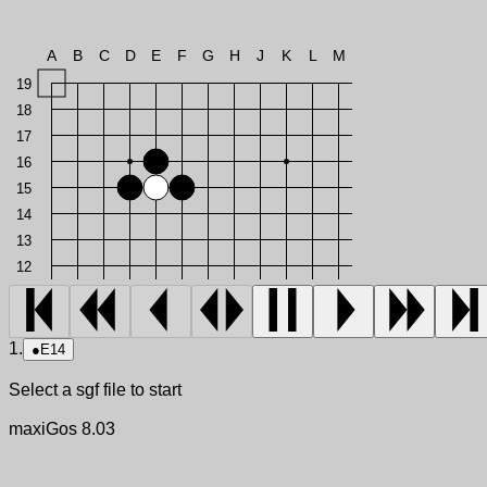
A
B
C
D
E
F
G
H
J
K
L
M
19
18
17
16
15
14
13
12
1.
●
E14
Select a sgf file to start
maxiGos 8.03