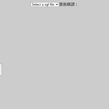
當前棋譜︰