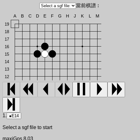
當前棋譜︰
A
B
C
D
E
F
G
H
J
K
L
M
19
18
17
16
15
14
13
12
1.
●
E14
Select a sgf file to start
maxiGos 8.03